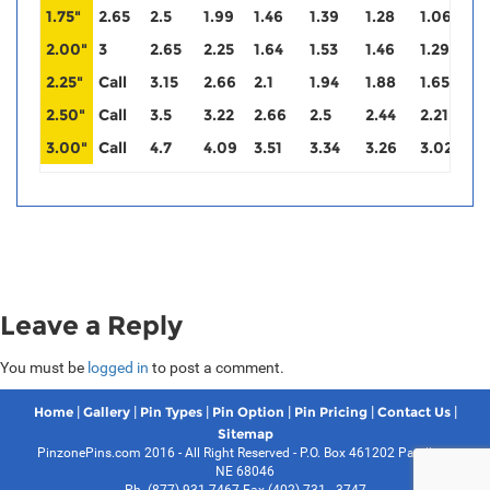
1.75"
2.65
2.5
1.99
1.46
1.39
1.28
1.06
0
2.00"
3
2.65
2.25
1.64
1.53
1.46
1.29
1
2.25"
Call
3.15
2.66
2.1
1.94
1.88
1.65
1
2.50"
Call
3.5
3.22
2.66
2.5
2.44
2.21
2
3.00"
Call
4.7
4.09
3.51
3.34
3.26
3.02
3
Leave a Reply
You must be
logged in
to post a comment.
|
|
|
|
|
|
Home
Gallery
Pin Types
Pin Option
Pin Pricing
Contact Us
Sitemap
PinzonePins.com 2016 - All Right Reserved - P.O. Box 461202 Papillion,
NE 68046