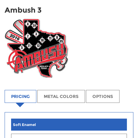
Ambush 3
PRICING
METAL COLORS
OPTIONS
Soft Enamel