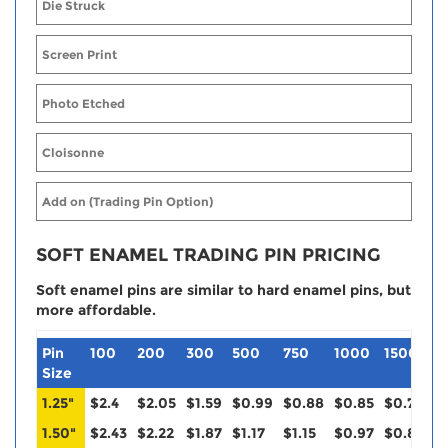
Die Struck
Screen Print
Photo Etched
Cloisonne
Add on (Trading Pin Option)
SOFT ENAMEL TRADING PIN PRICING
Soft enamel pins are similar to hard enamel pins, but
more affordable.
Pin
100
200
300
500
750
1000
1500
2
Size
1.25"
$2.4
$2.05
$1.59
$0.99
$0.88
$0.85
$0.79
$
1.50"
$2.43
$2.22
$1.87
$1.17
$1.15
$0.97
$0.88
$