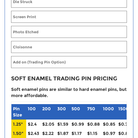
Die Struck
Screen Print
Photo Etched
Cloisonne
Add on (Trading Pin Option)
SOFT ENAMEL TRADING PIN PRICING
Soft enamel pins are similar to hard enamel pins, but
more affordable.
Pin
100
200
300
500
750
1000
1500
2
Size
1.25"
$2.4
$2.05
$1.59
$0.99
$0.88
$0.85
$0.79
$
1.50"
$2.43
$2.22
$1.87
$1.17
$1.15
$0.97
$0.88
$