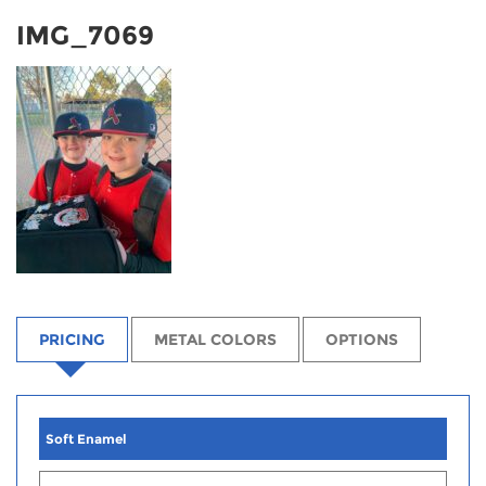
IMG_7069
PRICING
METAL COLORS
OPTIONS
Soft Enamel