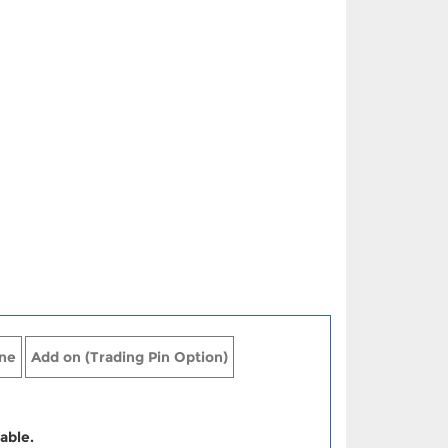
ne
Add on (Trading Pin Option)
able.