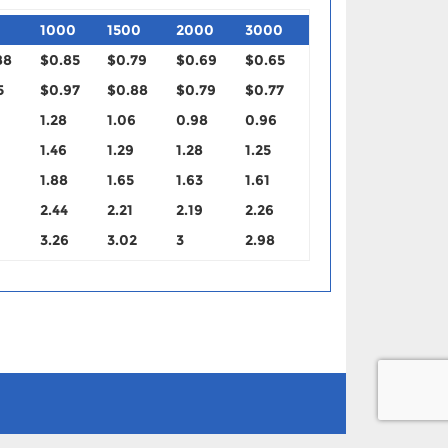
1000
1500
2000
3000
88
$0.85
$0.79
$0.69
$0.65
5
$0.97
$0.88
$0.79
$0.77
1.28
1.06
0.98
0.96
1.46
1.29
1.28
1.25
1.88
1.65
1.63
1.61
2.44
2.21
2.19
2.26
3.26
3.02
3
2.98