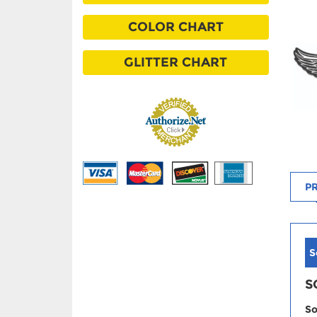
COLOR CHART
GLITTER CHART
PR
S
S
So