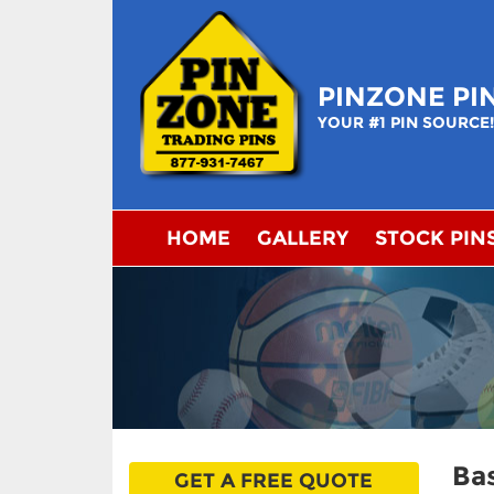
Skip
to
content
PINZONE PI
YOUR #1 PIN SOURCE
HOME
GALLERY
STOCK PIN
Bas
GET A FREE QUOTE