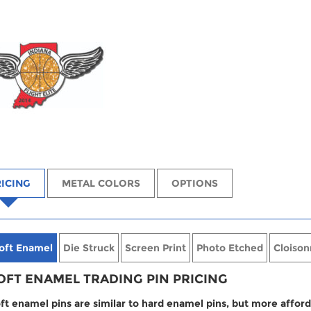
ICING
METAL COLORS
OPTIONS
oft Enamel
Die Struck
Screen Print
Photo Etched
Cloison
OFT ENAMEL TRADING PIN PRICING
ft enamel pins are similar to hard enamel pins, but more afford