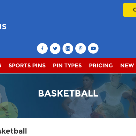
NS
!
S
SPORTS PINS
PIN TYPES
PRICING
NEW
BASKETBALL
ketball