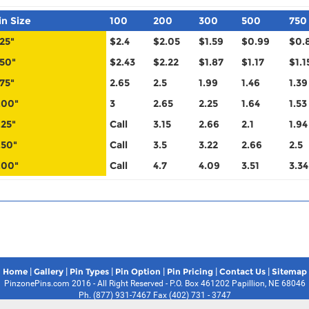
in Size
100
200
300
500
750
.25"
$2.4
$2.05
$1.59
$0.99
$0.
.50"
$2.43
$2.22
$1.87
$1.17
$1.1
.75"
2.65
2.5
1.99
1.46
1.39
.00"
3
2.65
2.25
1.64
1.53
.25"
Call
3.15
2.66
2.1
1.94
.50"
Call
3.5
3.22
2.66
2.5
.00"
Call
4.7
4.09
3.51
3.34
|
|
|
|
|
|
Home
Gallery
Pin Types
Pin Option
Pin Pricing
Contact Us
Sitemap
PinzonePins.com 2016 - All Right Reserved - P.O. Box 461202 Papillion, NE 68046
Ph. (877) 931-7467 Fax (402) 731 - 3747
Pin Zone Pins Disclaimer