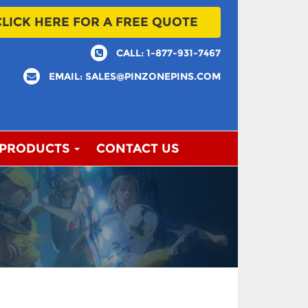
CLICK HERE FOR A FREE QUOTE
CALL: 1-877-931-7467
EMAIL: SALES@PINZONEPINS.COM
 PRODUCTS
CONTACT US