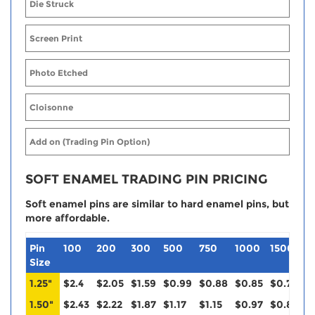
Die Struck
Screen Print
Photo Etched
Cloisonne
Add on (Trading Pin Option)
SOFT ENAMEL TRADING PIN PRICING
Soft enamel pins are similar to hard enamel pins, but
more affordable.
Pin
100
200
300
500
750
1000
1500
2
Size
1.25"
$2.4
$2.05
$1.59
$0.99
$0.88
$0.85
$0.79
$
1.50"
$2.43
$2.22
$1.87
$1.17
$1.15
$0.97
$0.88
$