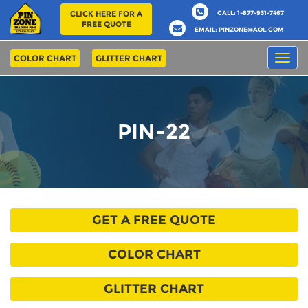
Skip
CLICK HERE FOR A
CALL: 1-877-931-7467
to
FREE QUOTE
EMAIL: PINZONE@AOL.COM
content
COLOR CHART
GLITTER CHART
PIN-22
GET A FREE QUOTE
COLOR CHART
GLITTER CHART