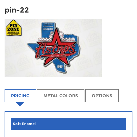
pin-22
PRICING
METAL COLORS
OPTIONS
Soft Enamel