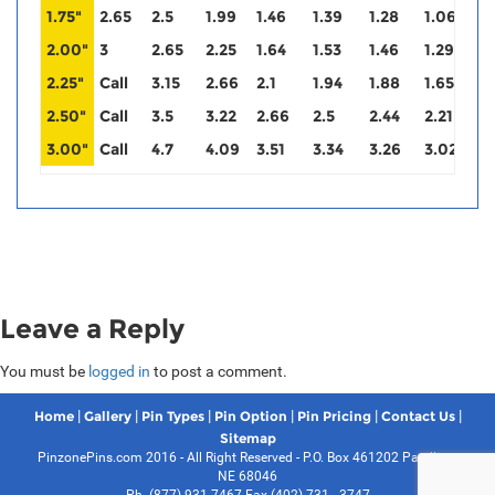
1.75"
2.65
2.5
1.99
1.46
1.39
1.28
1.06
0
2.00"
3
2.65
2.25
1.64
1.53
1.46
1.29
1
2.25"
Call
3.15
2.66
2.1
1.94
1.88
1.65
1
2.50"
Call
3.5
3.22
2.66
2.5
2.44
2.21
2
3.00"
Call
4.7
4.09
3.51
3.34
3.26
3.02
3
Leave a Reply
You must be
logged in
to post a comment.
|
|
|
|
|
|
Home
Gallery
Pin Types
Pin Option
Pin Pricing
Contact Us
Sitemap
PinzonePins.com 2016 - All Right Reserved - P.O. Box 461202 Papillion,
NE 68046