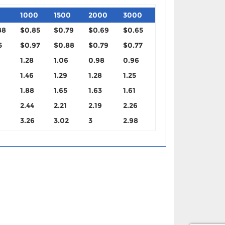
1000
1500
2000
3000
88
$0.85
$0.79
$0.69
$0.65
5
$0.97
$0.88
$0.79
$0.77
1.28
1.06
0.98
0.96
1.46
1.29
1.28
1.25
1.88
1.65
1.63
1.61
2.44
2.21
2.19
2.26
3.26
3.02
3
2.98