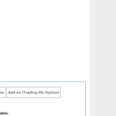
ne
Add on (Trading Pin Option)
able.