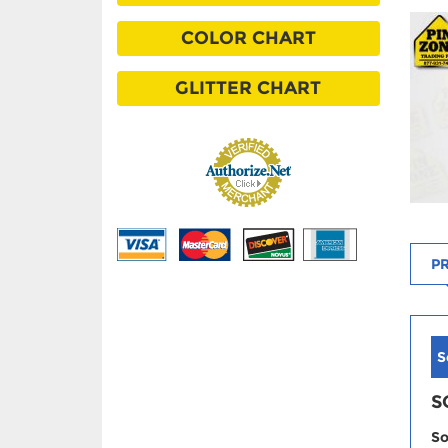
COLOR CHART
GLITTER CHART
PR
S
S
So