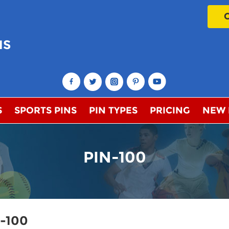
NS
!
S
SPORTS PINS
PIN TYPES
PRICING
NEW
PIN-100
n-100