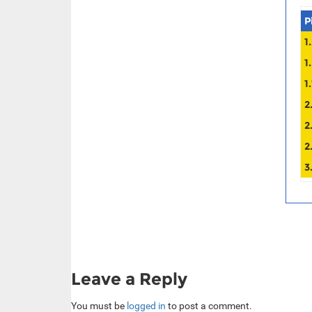
P
1
1
1
2
2
2
3
Leave a Reply
You must be
logged in
to post a comment.