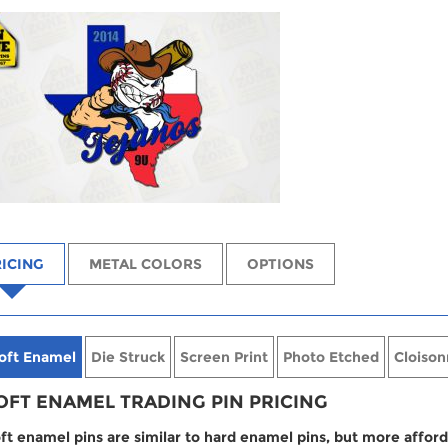
ICING
METAL COLORS
OPTIONS
oft Enamel
Die Struck
Screen Print
Photo Etched
Cloison
OFT ENAMEL TRADING PIN PRICING
ft enamel pins are similar to hard enamel pins, but more afford