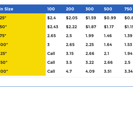
in Size
100
200
300
500
750
.25"
$2.4
$2.05
$1.59
$0.99
$0.
.50"
$2.43
$2.22
$1.87
$1.17
$1.1
.75"
2.65
2.5
1.99
1.46
1.39
.00"
3
2.65
2.25
1.64
1.53
.25"
Call
3.15
2.66
2.1
1.94
.50"
Call
3.5
3.22
2.66
2.5
.00"
Call
4.7
4.09
3.51
3.34