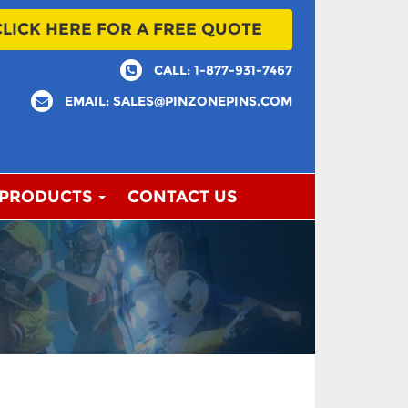
CLICK HERE FOR A FREE QUOTE
CALL: 1-877-931-7467
EMAIL: SALES@PINZONEPINS.COM
 PRODUCTS
CONTACT US