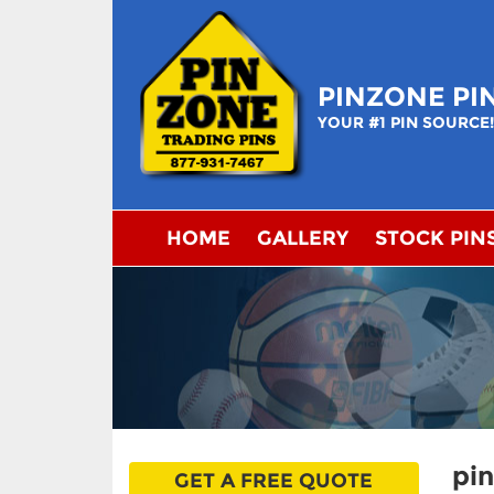
Skip
to
content
PINZONE PI
YOUR #1 PIN SOURCE
HOME
GALLERY
STOCK PIN
pi
GET A FREE QUOTE