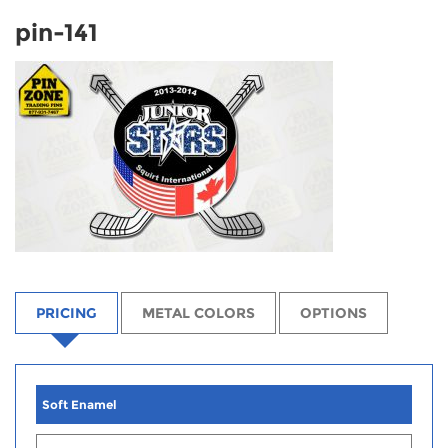
pin-141
PRICING
METAL COLORS
OPTIONS
Soft Enamel