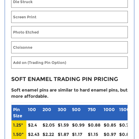
Die Struck
Screen Print
Photo Etched
Cloisonne
Add on (Trading Pin Option)
SOFT ENAMEL TRADING PIN PRICING
Soft enamel pins are similar to hard enamel pins, but
more affordable.
Pin
100
200
300
500
750
1000
1500
2
Size
1.25"
$2.4
$2.05
$1.59
$0.99
$0.88
$0.85
$0.79
$
1.50"
$2.43
$2.22
$1.87
$1.17
$1.15
$0.97
$0.88
$