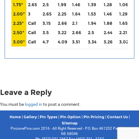
1.75"
2.65
2.5
1.99
1.46
1.39
1.28
1.06
0
2.00"
3
2.65
2.25
1.64
1.53
1.46
1.29
1
2.25"
Call
3.15
2.66
2.1
1.94
1.88
1.65
1
2.50"
Call
3.5
3.22
2.66
2.5
2.44
2.21
2
3.00"
Call
4.7
4.09
3.51
3.34
3.26
3.02
3
Leave a Reply
You must be
logged in
to post a comment.
|
|
|
|
|
|
Home
Gallery
Pin Types
Pin Option
Pin Pricing
Contact Us
Sitemap
PinzonePins.com 2016 - All Right Reserved - P.O. Box 461202 Papillion,
NE 68046