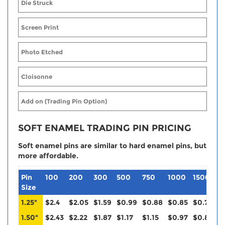
Die Struck
Screen Print
Photo Etched
Cloisonne
Add on (Trading Pin Option)
SOFT ENAMEL TRADING PIN PRICING
Soft enamel pins are similar to hard enamel pins, but
more affordable.
Pin
100
200
300
500
750
1000
1500
2
Size
1.25"
$2.4
$2.05
$1.59
$0.99
$0.88
$0.85
$0.79
$
1.50"
$2.43
$2.22
$1.87
$1.17
$1.15
$0.97
$0.88
$