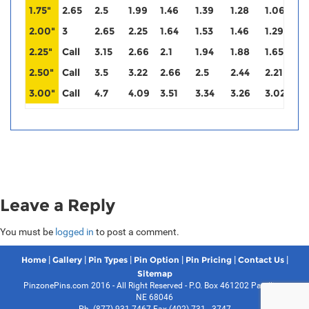
1.75"
2.65
2.5
1.99
1.46
1.39
1.28
1.06
0
2.00"
3
2.65
2.25
1.64
1.53
1.46
1.29
1
2.25"
Call
3.15
2.66
2.1
1.94
1.88
1.65
1
2.50"
Call
3.5
3.22
2.66
2.5
2.44
2.21
2
3.00"
Call
4.7
4.09
3.51
3.34
3.26
3.02
3
Leave a Reply
You must be
logged in
to post a comment.
|
|
|
|
|
|
Home
Gallery
Pin Types
Pin Option
Pin Pricing
Contact Us
Sitemap
PinzonePins.com 2016 - All Right Reserved - P.O. Box 461202 Papillion,
NE 68046