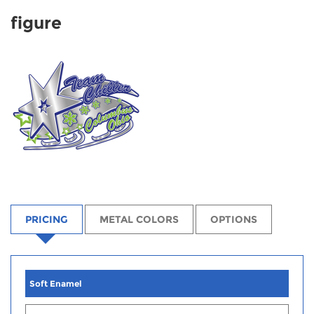
figure
PRICING
METAL COLORS
OPTIONS
Soft Enamel