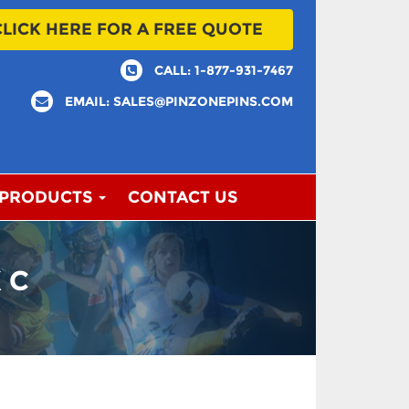
CLICK HERE FOR A FREE QUOTE
CALL: 1-877-931-7467
EMAIL: SALES@PINZONEPINS.COM
 PRODUCTS
CONTACT US
 C