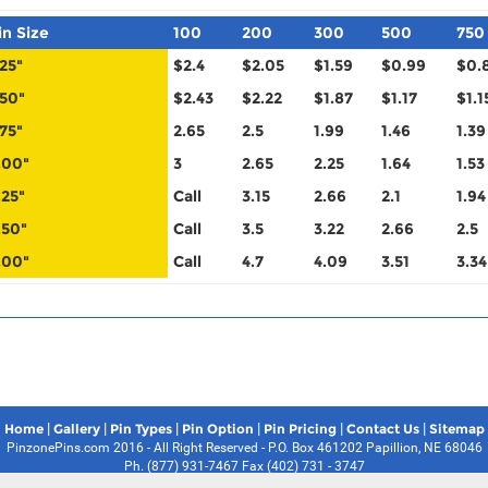
in Size
100
200
300
500
750
.25"
$2.4
$2.05
$1.59
$0.99
$0.
.50"
$2.43
$2.22
$1.87
$1.17
$1.1
.75"
2.65
2.5
1.99
1.46
1.39
.00"
3
2.65
2.25
1.64
1.53
.25"
Call
3.15
2.66
2.1
1.94
.50"
Call
3.5
3.22
2.66
2.5
.00"
Call
4.7
4.09
3.51
3.34
|
|
|
|
|
|
Home
Gallery
Pin Types
Pin Option
Pin Pricing
Contact Us
Sitemap
PinzonePins.com 2016 - All Right Reserved - P.O. Box 461202 Papillion, NE 68046
Ph. (877) 931-7467 Fax (402) 731 - 3747
Pin Zone Pins Disclaimer