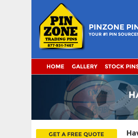
Skip
to
content
PINZONE PI
YOUR #1 PIN SOURCE
HOME
GALLERY
STOCK PIN
H
Haw
GET A FREE QUOTE