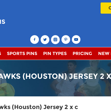
NS
!
S
SPORTS PINS
PIN TYPES
PRICING
NEW
AWKS (HOUSTON) JERSEY 2 X
ks (Houston) Jersey 2 x c