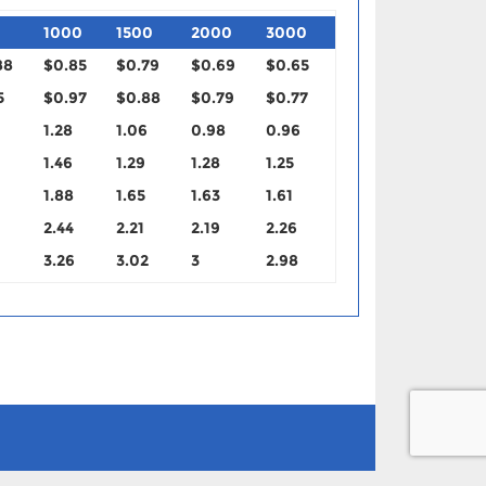
1000
1500
2000
3000
88
$0.85
$0.79
$0.69
$0.65
5
$0.97
$0.88
$0.79
$0.77
1.28
1.06
0.98
0.96
1.46
1.29
1.28
1.25
1.88
1.65
1.63
1.61
2.44
2.21
2.19
2.26
3.26
3.02
3
2.98