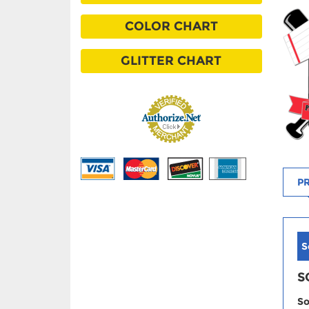
COLOR CHART
GLITTER CHART
PR
S
S
So