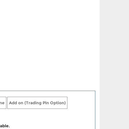
ne
Add on (Trading Pin Option)
able.