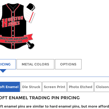
ICING
METAL COLORS
OPTIONS
oft Enamel
Die Struck
Screen Print
Photo Etched
Cloison
OFT ENAMEL TRADING PIN PRICING
ft enamel pins are similar to hard enamel pins, but more afford